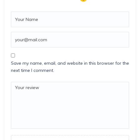
Save my name, email, and website in this browser for the
next time I comment.