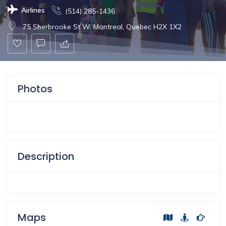
Airlines
(514) 285-1436
75 Sherbrooke St W, Montreal, Quebec H2X 1X2
Photos
Description
Maps