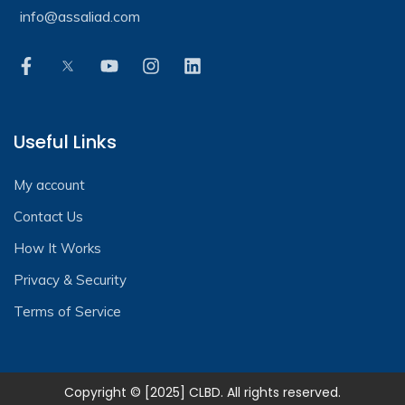
info@assaliad.com
Useful Links
My account
Contact Us
How It Works
Privacy & Security
Terms of Service
Copyright © [2025] CLBD. All rights reserved.