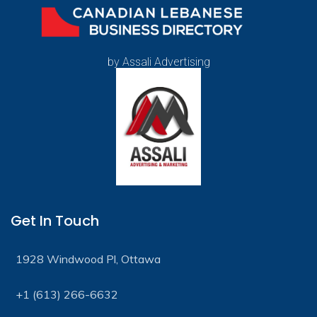
by Assali Advertising
Get In Touch
1928 Windwood Pl, Ottawa
+1 (613) 266-6632