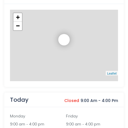
+
−
Leaflet
Today
Closed
9:00 Am
-
4:00 Pm
Monday
Friday
9:00 am
-
4:00 pm
9:00 am
-
4:00 pm