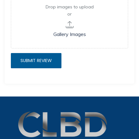
Drop images to upload
or
Gallery Images