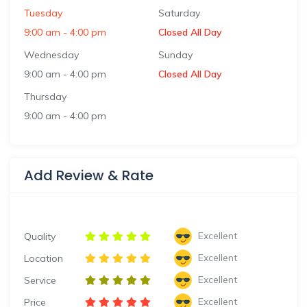
Tuesday
Saturday
9:00 am
-
4:00 pm
Closed All Day
Wednesday
Sunday
9:00 am
-
4:00 pm
Closed All Day
Thursday
9:00 am
-
4:00 pm
Add Review & Rate
Excellent
Quality
Excellent
Location
Excellent
Service
Excellent
Price