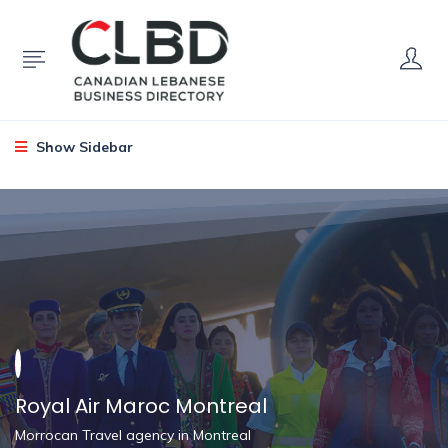
Show Sidebar
Royal Air Maroc Montreal
Morrocan Travel agency in Montreal