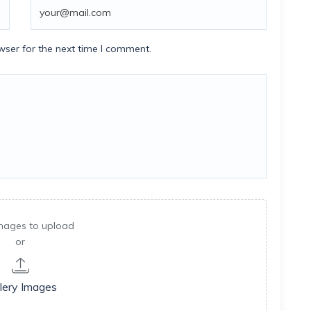
wser for the next time I comment.
mages to upload
or
lery Images