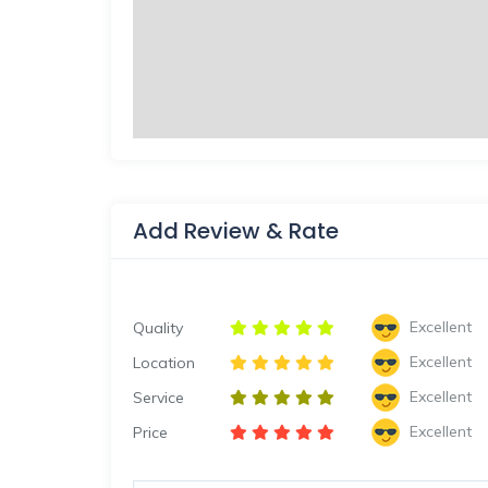
Add Review & Rate
Excellent
Quality
Excellent
Location
Excellent
Service
Excellent
Price