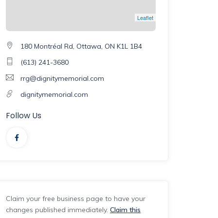
Leaflet
180 Montréal Rd, Ottawa, ON K1L 1B4
(613) 241-3680
rrg@dignitymemorial.com
dignitymemorial.com
Follow Us
Claim your free business page to have your
changes published immediately.
Claim this