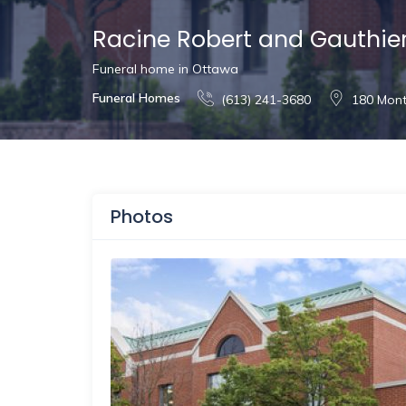
Racine Robert and Gauthie
Funeral home in Ottawa
Funeral Homes
(613) 241-3680
180 Mont
Photos