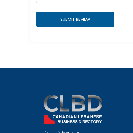
by Assali Advertising