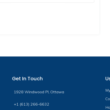
Get In Touch
Us
My
1928 Windwood Pl, Ottawa
Co
+1 (613) 266-6632
Ho