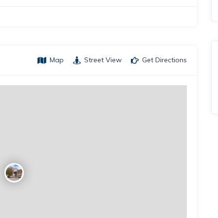
Map
Street View
Get Directions