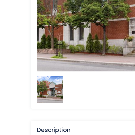
Description