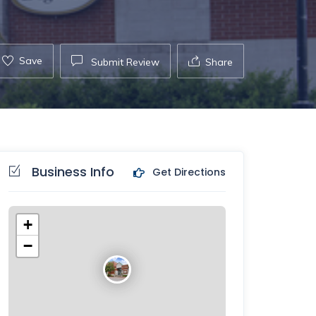
Save
Submit Review
Share
Business Info
Get Directions
+
−