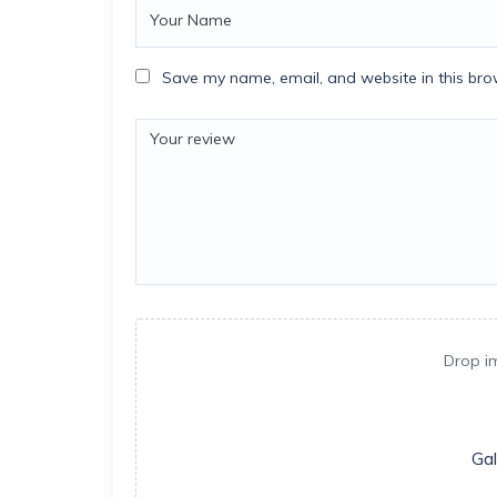
Save my name, email, and website in this bro
Drop i
Gal