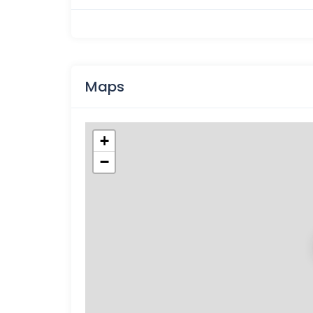
Maps
+
−