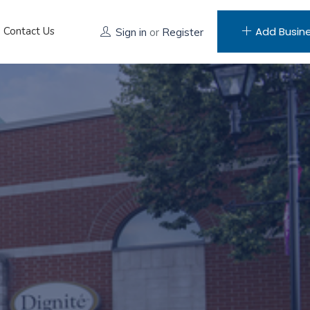
Contact Us
Add Busin
Sign in
or
Register