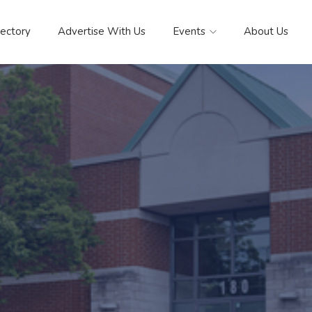
rectory
Advertise With Us
Events
About Us