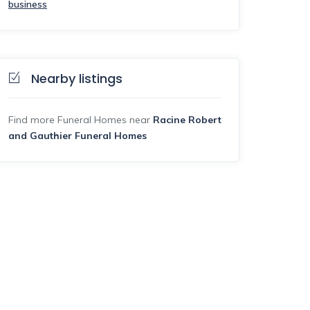
business
Nearby listings
Find more Funeral Homes near
Racine Robert
and Gauthier Funeral Homes