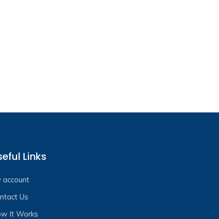
eful Links
 account
ntact Us
w It Works