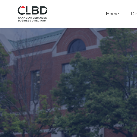
Home
Di