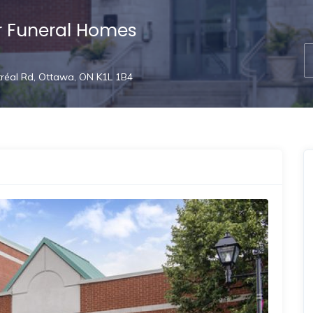
r Funeral Homes
réal Rd, Ottawa, ON K1L 1B4