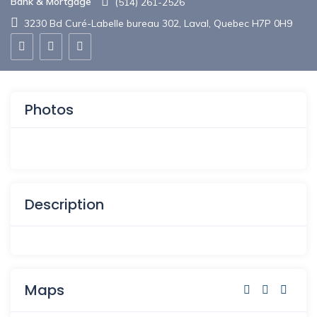
Bank & Mortgage
(514) 261-2526
3230 Bd Curé-Labelle bureau 302, Laval, Quebec H7P 0H9
Photos
Description
Maps