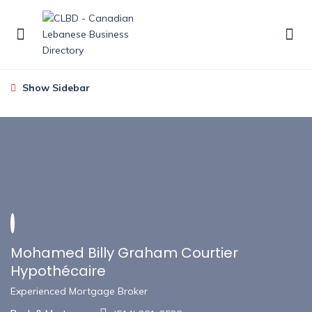
Show Sidebar
Mohamed Billy Graham Courtier
Hypothécaire
Experienced Mortgage Broker