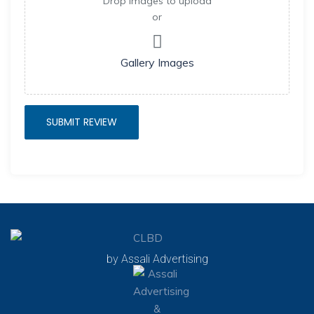
Drop images to upload
or
Gallery Images
by Assali Advertising