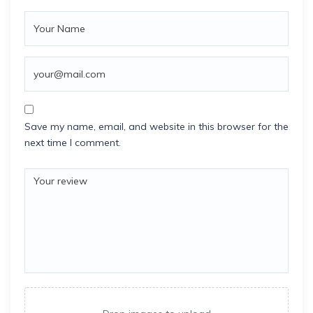
Save my name, email, and website in this browser for the
next time I comment.