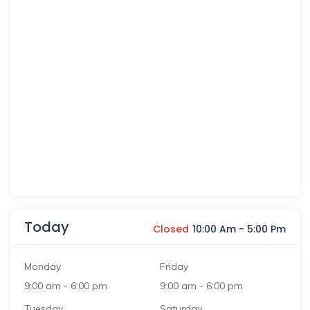
Today
Closed
10:00 Am
-
5:00 Pm
Monday
Friday
9:00 am
-
6:00 pm
9:00 am
-
6:00 pm
Tuesday
Saturday