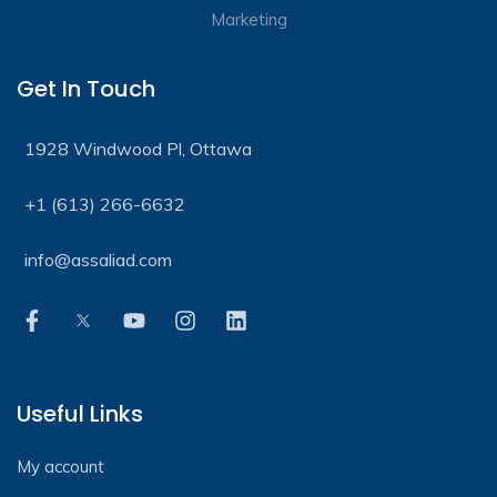
Get In Touch
1928 Windwood Pl, Ottawa
+1 (613) 266-6632
info@assaliad.com
Useful Links
My account