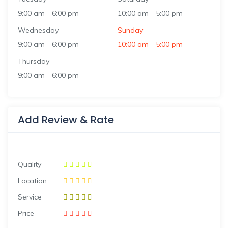
9:00 am
-
6:00 pm
10:00 am
-
5:00 pm
Wednesday
Sunday
9:00 am
-
6:00 pm
10:00 am
-
5:00 pm
Thursday
9:00 am
-
6:00 pm
Add Review & Rate
Quality
Location
Service
Price