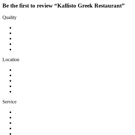
Be the first to review “Kallisto Greek Restaurant”
Quality
Location
Service