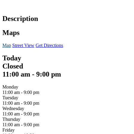
Description
Maps
Map
Street View
Get Directions
Today
Closed
11:00 am
-
9:00 pm
Monday
11:00 am
-
9:00 pm
Tuesday
11:00 am
-
9:00 pm
Wednesday
11:00 am
-
9:00 pm
Thursday
11:00 am
-
9:00 pm
Friday