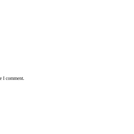
me I comment.