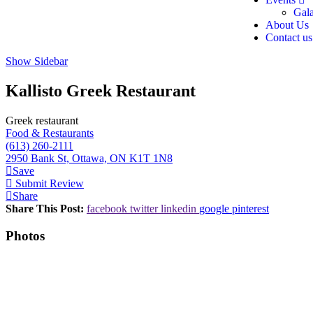
Gal
About Us
Contact us
Show Sidebar
Kallisto Greek Restaurant
Greek restaurant
Food & Restaurants
(613) 260-2111
2950 Bank St, Ottawa, ON K1T 1N8
Save
Submit Review
Share
Share This Post:
facebook
twitter
linkedin
google
pinterest
Photos