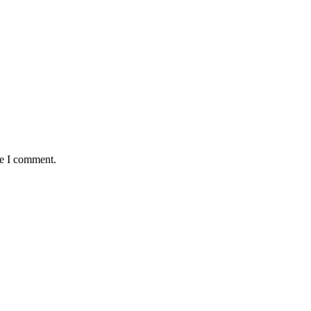
me I comment.