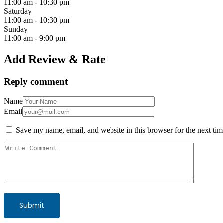
11:00 am
-
10:30 pm
Saturday
11:00 am
-
10:30 pm
Sunday
11:00 am
-
9:00 pm
Add Review & Rate
Reply comment
Name
Email
Save my name, email, and website in this browser for the next ti