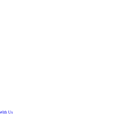
 With Us