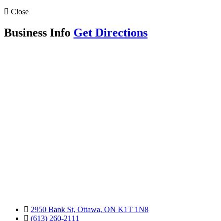
Close
Business Info
Get Directions
2950 Bank St, Ottawa, ON K1T 1N8
(613) 260-2111