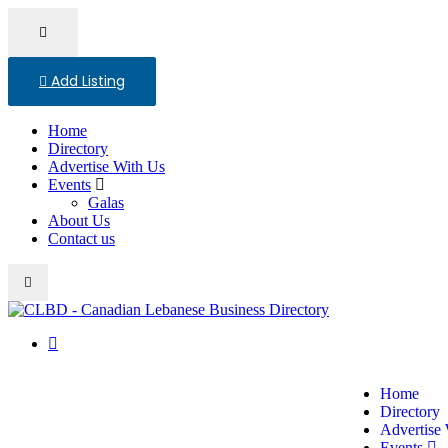
Add Listing
Home
Directory
Advertise With Us
Events
Galas
About Us
Contact us
Home
Directory
Advertise
Events