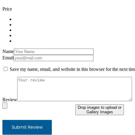
Price
Name
Email
Save my name, email, and website in this browser for the next ti
Review
Drop images to upload
or
Gallery Images