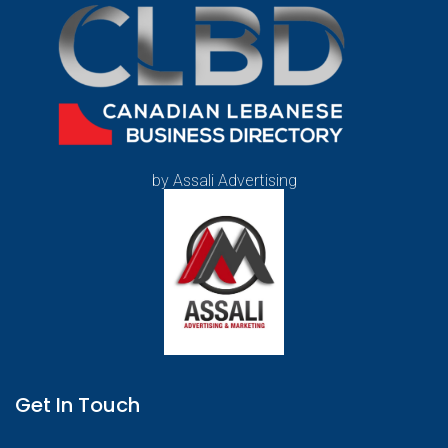
by Assali Advertising
Get In Touch