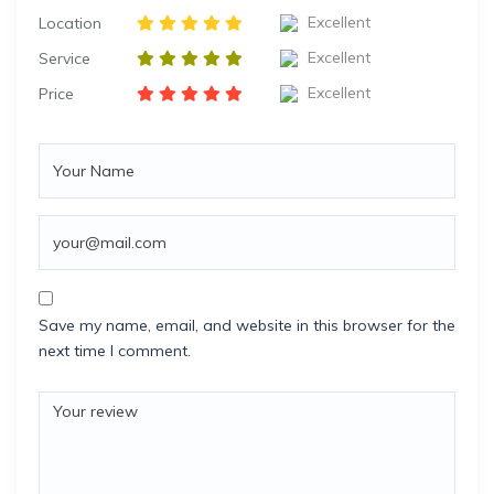
Excellent
Location
Excellent
Service
Excellent
Price
Save my name, email, and website in this browser for the
next time I comment.