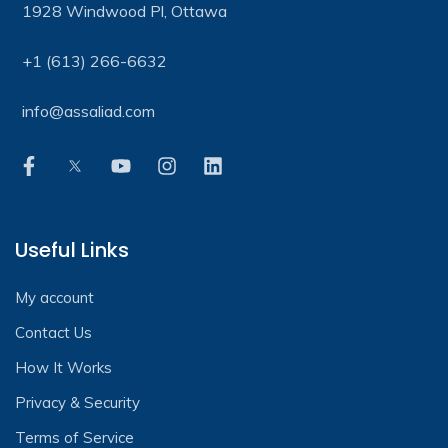
1928 Windwood Pl, Ottawa
+1 (613) 266-6632
info@assaliad.com
Useful Links
My account
Contact Us
How It Works
Privacy & Security
Terms of Service