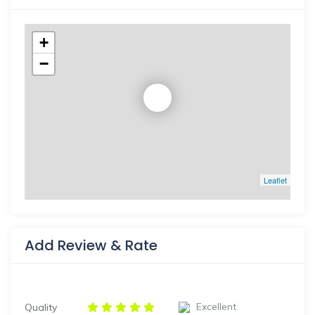
+
−
Leaflet
Add Review & Rate
Excellent
Quality