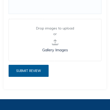
Drop images to upload
or
Gallery Images