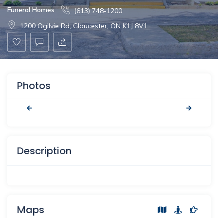
Funeral Homes
(613) 748-1200
1200 Ogilvie Rd, Gloucester, ON K1J 8V1
Photos
Description
Maps