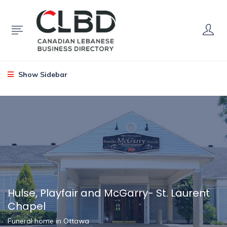
Show Sidebar
Hulse, Playfair and McGarry- St. Laurent
Chapel
Funeral home in Ottawa