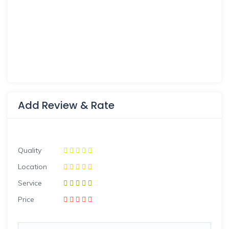
Add Review & Rate
Quality
Location
Service
Price