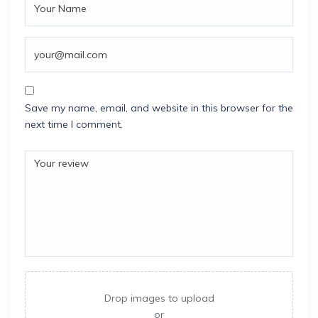
Save my name, email, and website in this browser for the
next time I comment.
Drop images to upload
or