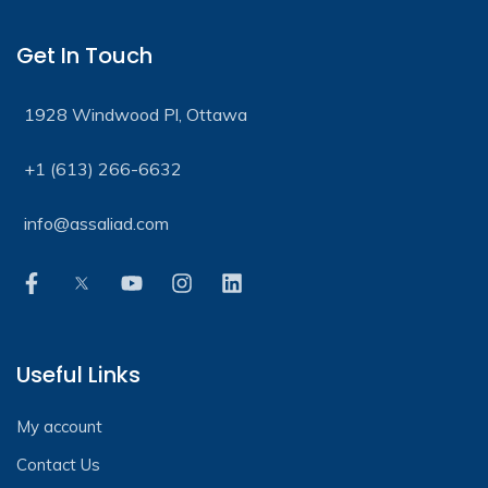
Get In Touch
1928 Windwood Pl, Ottawa
+1 (613) 266-6632
info@assaliad.com
Useful Links
My account
Contact Us