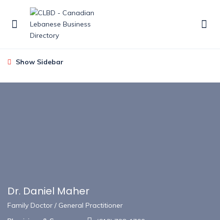
Show Sidebar
Dr. Daniel Maher
Family Doctor / General Practitioner