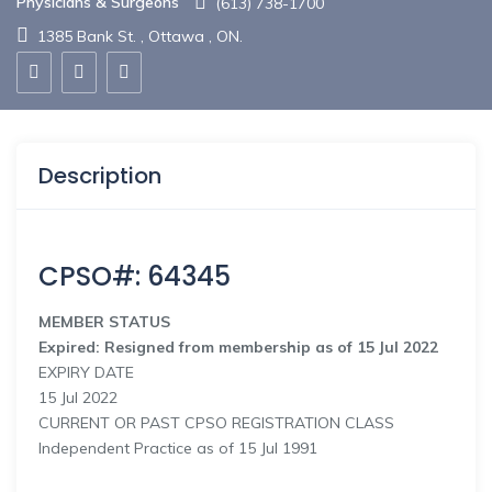
Physicians & Surgeons
(613) 738-1700
1385 Bank St. , Ottawa , ON.
Description
CPSO#: 64345
MEMBER STATUS
Expired: Resigned from membership as of 15 Jul 2022
EXPIRY DATE
15 Jul 2022
CURRENT OR PAST CPSO REGISTRATION CLASS
Independent Practice as of 15 Jul 1991