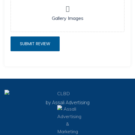
Gallery Images
by Assali Advertising