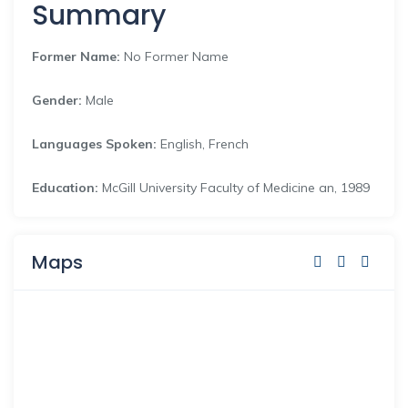
Summary
Former Name:
No Former Name
Gender:
Male
Languages Spoken:
English, French
Education:
McGill University Faculty of Medicine an, 1989
Maps