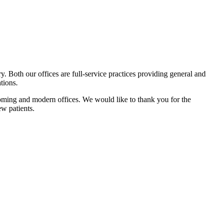
. Both our offices are full-service practices providing general and
tions.
lcoming and modern offices. We would like to thank you for the
w patients.