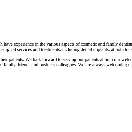
have experience in the various aspects of cosmetic and family dentistry
 surgical services and treatments, including dental implants, at both loca
l their patients. We look forward to serving our patients at both our we
 of family, friends and business colleagues. We are always welcoming ne