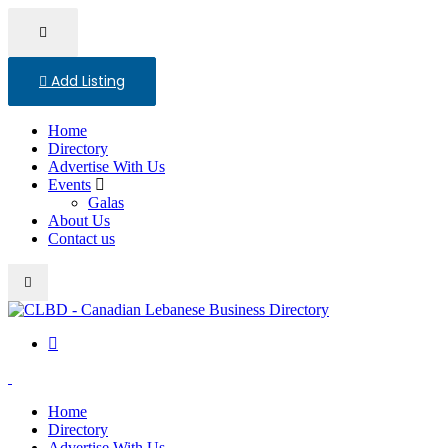
Add Listing
Home
Directory
Advertise With Us
Events
Galas
About Us
Contact us
Home
Directory
Advertise With Us