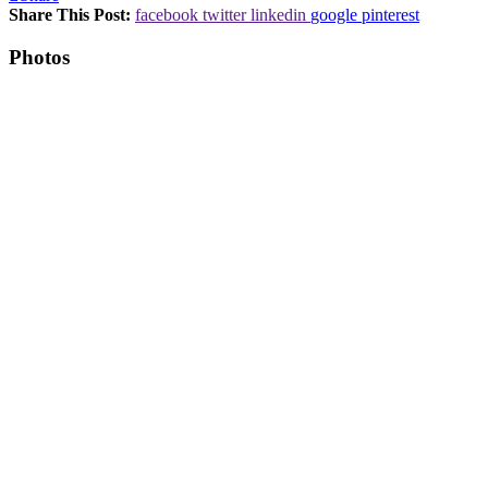
Share This Post:
facebook
twitter
linkedin
google
pinterest
Photos