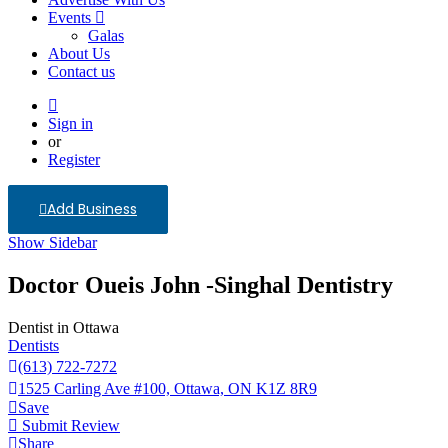
Events
Galas
About Us
Contact us
Sign in
or
Register
Add Business
Show Sidebar
Doctor Oueis John -Singhal Dentistry
Dentist in Ottawa
Dentists
(613) 722-7272
1525 Carling Ave #100, Ottawa, ON K1Z 8R9
Save
Submit Review
Share