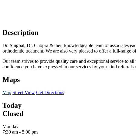
Description
Dr. Singhal, Dr.
Chopra
& their knowledgeable team of associates each 
orthodontic treatment. We are also very pleased to offer a full-range of
Our team strives to provide quality care and exceptional service to al
confidence you have expressed in our services by your kind referrals
Maps
Map
Street View
Get Directions
Today
Closed
Monday
7:30 am
-
5:00 pm