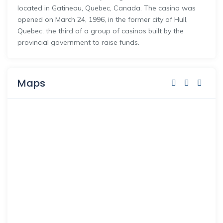
located in Gatineau, Quebec, Canada. The casino was
opened on March 24, 1996, in the former city of Hull,
Quebec, the third of a group of casinos built by the
provincial government to raise funds.
Maps