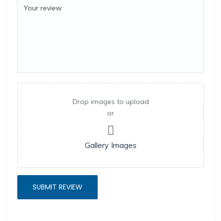
Drop images to upload
or
Gallery Images