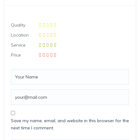
Quality
Location
Service
Price
Save my name, email, and website in this browser for the
next time I comment.