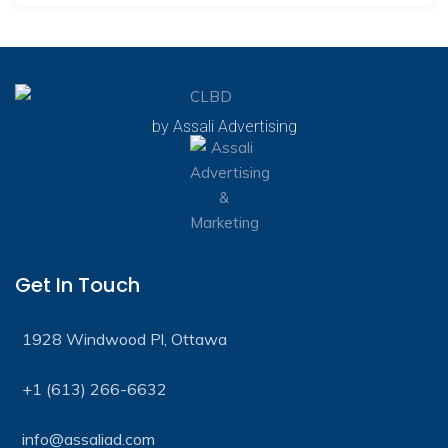
by Assali Advertising
Get In Touch
1928 Windwood Pl, Ottawa
+1 (613) 266-6632
info@assaliad.com