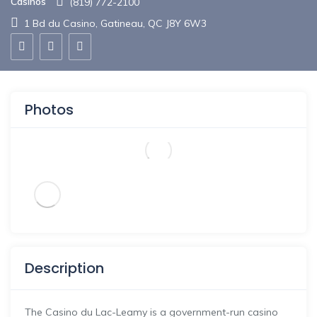
Casinos
(819) 772-2100
1 Bd du Casino, Gatineau, QC J8Y 6W3
Photos
Description
The Casino du Lac-Leamy is a government-run casino