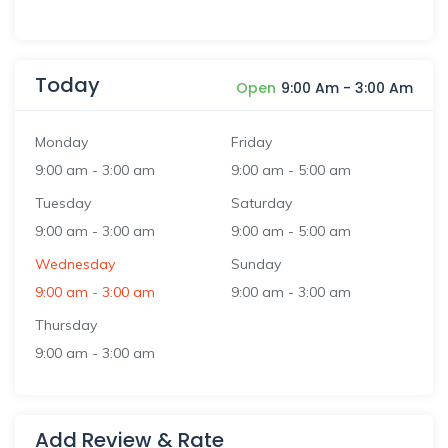
Today
Open
9:00 Am
-
3:00 Am
Monday
Friday
9:00 am
-
3:00 am
9:00 am
-
5:00 am
Tuesday
Saturday
9:00 am
-
3:00 am
9:00 am
-
5:00 am
Wednesday
Sunday
9:00 am
-
3:00 am
9:00 am
-
3:00 am
Thursday
9:00 am
-
3:00 am
Add Review & Rate