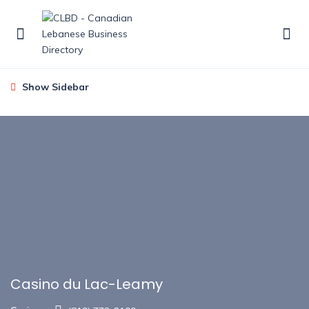
Show Sidebar
Casino du Lac-Leamy