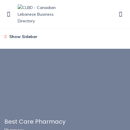
Show Sidebar
Best Care Pharmacy