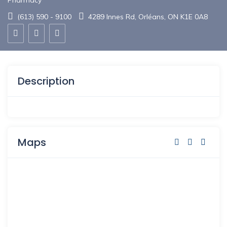
Pharmacy
(613) 590 - 9100
4289 Innes Rd, Orléans, ON K1E 0A8
Description
Maps