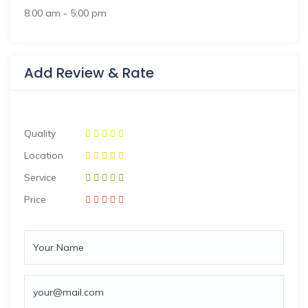
8:00 am
-
5:00 pm
Add Review & Rate
Quality
Location
Service
Price