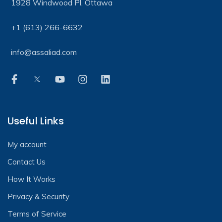
1928 Windwood Pl, Ottawa
+1 (613) 266-6632
info@assaliad.com
Useful Links
My account
Contact Us
How It Works
Privacy & Security
Terms of Service