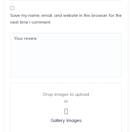
Save my name, email, and website in this browser for the
next time I comment.
Drop images to upload
or
Gallery Images