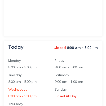
Today
Closed
8:00 Am
-
5:00 Pm
Monday
Friday
8:00 am
-
5:00 pm
8:00 am
-
5:00 pm
Tuesday
Saturday
8:00 am
-
5:00 pm
9:00 am
-
1:00 pm
Wednesday
Sunday
8:00 am
-
5:00 pm
Closed All Day
Thursday