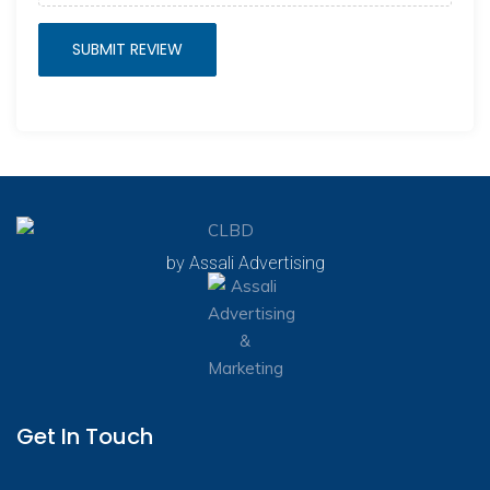
by Assali Advertising
Get In Touch