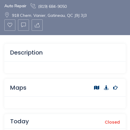
Auto Repair
(819) 684-9050
918 Chem. Vanier, Gatineau, QC J9J 3J3
Description
Maps
Today
Closed