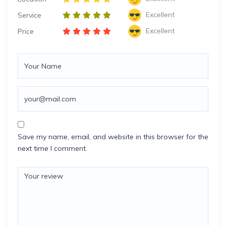
Excellent
Service
Excellent
Price
Save my name, email, and website in this browser for the
next time I comment.