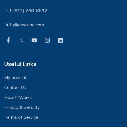
+1 (613) 266-6632
info@assaliad.com
Useful Links
My account
Contact Us
How It Works
Privacy & Security
Terms of Service