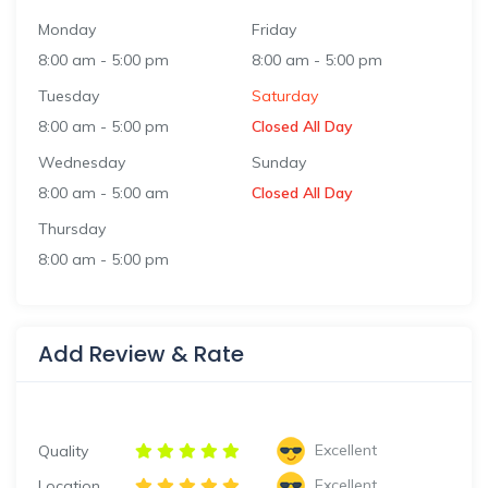
Monday
Friday
8:00 am
-
5:00 pm
8:00 am
-
5:00 pm
Tuesday
Saturday
8:00 am
-
5:00 pm
Closed All Day
Wednesday
Sunday
8:00 am
-
5:00 am
Closed All Day
Thursday
8:00 am
-
5:00 pm
Add Review & Rate
Excellent
Quality
Excellent
Location