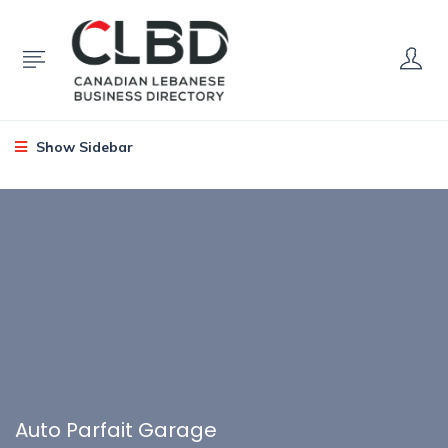
Show Sidebar
Auto Parfait Garage