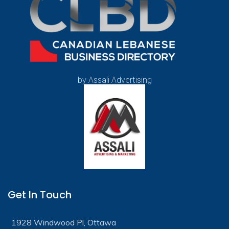
by Assali Advertising
Get In Touch
1928 Windwood Pl, Ottawa