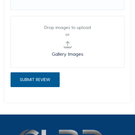
Drop images to upload
or
Gallery Images