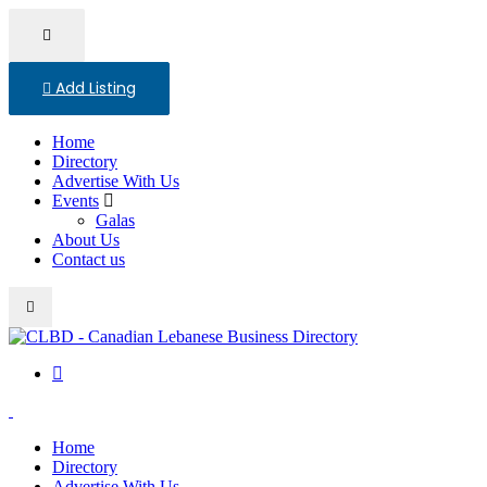
Add Listing
Home
Directory
Advertise With Us
Events
Galas
About Us
Contact us
Home
Directory
Advertise With Us