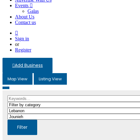
Events
Galas
About Us
Contact us
Sign in
or
Register
Add Business
Map View
Listing View
Filter