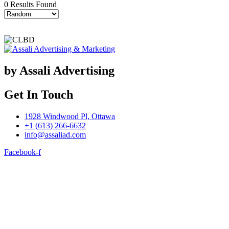
0 Results Found
by Assali Advertising
Get In Touch
1928 Windwood Pl, Ottawa
+1 (613) 266-6632
info@assaliad.com
Facebook-f