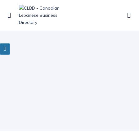
0 Results Found