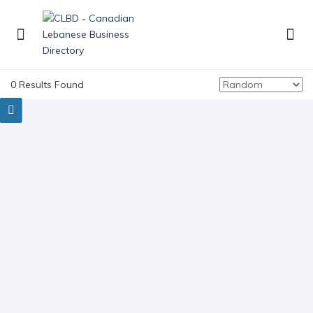
0 Results Found