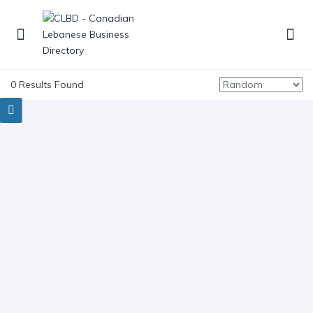
0 Results Found