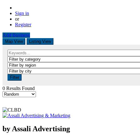
Sign in
or
Register
Add Business
Map View
Listing View
Filter
0 Results Found
by Assali Advertising