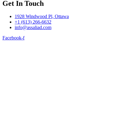
Get In Touch
1928 Windwood Pl, Ottawa
+1 (613) 266-6632
info@assaliad.com
Facebook-f