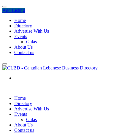
Add Listing
Home
Directory
Advertise With Us
Events
Galas
About Us
Contact us
Home
Directory
Advertise With Us
Events
Galas
About Us
Contact us