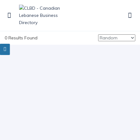
0 Results Found